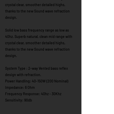
crystal clear, smoother detailed highs,
thanks to the new Sound wave refraction
design.
Solid low bass frequency range as low as
40hz. Superb natural, clean mid range with
crystal clear, smoother detailed highs,
thanks to the new Sound wave refraction
design.
System Type : 2-way Vented bass reflex
design with refraction.
Power Handling: 40-150W (200 Nominal)
Impedance: 6 Ohm
Frequency Response: 40hz - 30Khz
Sensitivity: 90db