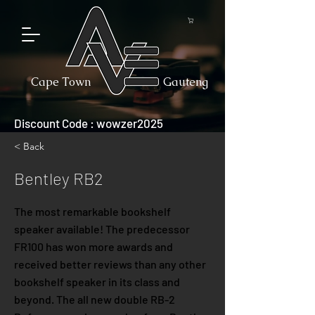
Cape Town
Gauteng
Discount Code : wowzer2025
< Back
Bentley RB2
The most remarkable bookshelf
speaker available! The predecessor
FR100 has won more awards and
received better reviews than any other
bookshelf speaker in its class and
beyond. The all new double RB-2