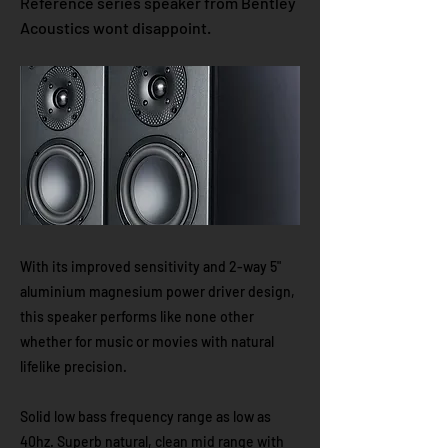
Reference series speaker from Bentley
Acoustics wont disappoint.
With its improved sensitivity and 2-way 5"
aluminium magnesium power driver design,
this speaker performs like none other
whether for music or movies with natural
lifelike precision.
Solid low bass frequency range as low as
40hz. Superb natural, clean mid range with