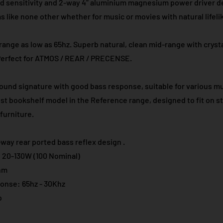
d sensitivity and 2-way 4" aluminium magnesium power driver de
 like none other whether for music or movies with natural lifelik
ange as low as 65hz. Superb natural, clean mid-range with cryst
Perfect for ATMOS / REAR / PRECENSE.​
ound signature with good bass response, suitable for various m
est bookshelf model in the Reference range, designed to fit on s
furniture.
way rear ported bass reflex design .
 20-130W (100 Nominal)
hm
onse: 65hz - 30Khz
b