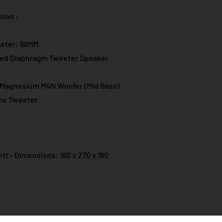
ion :​
meter: 98MM
ed Diaphragm Tweeter Speaker
m Magnesium M4N Woofer (Mid Bass)
Dome Tweeter
tt - Dimensions: 160 x 270 x 180