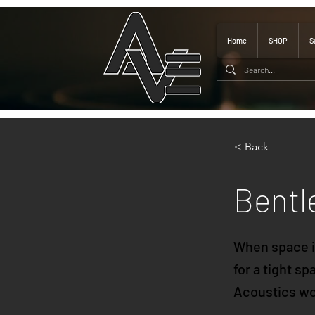
Home
SHOP
S
< Back
Bentl
When space is
for a tight s
Acoustics won