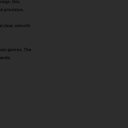
sign, this
e precision.​
al clear, smooth
usic genres. The
tands,