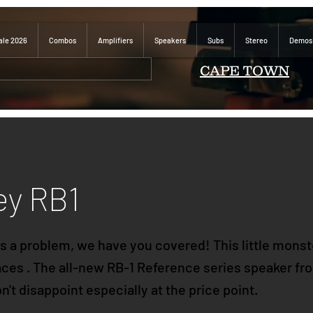
ale 2026
Combos
Amplifiers
Speakers
Subs
Stereo
Demos
CAPE TOWN
ey RB1
 a problem, we have you covered! This little monste
paces . The all-new RB-1 Reference series speaker f
't disappoint especially at the price point.