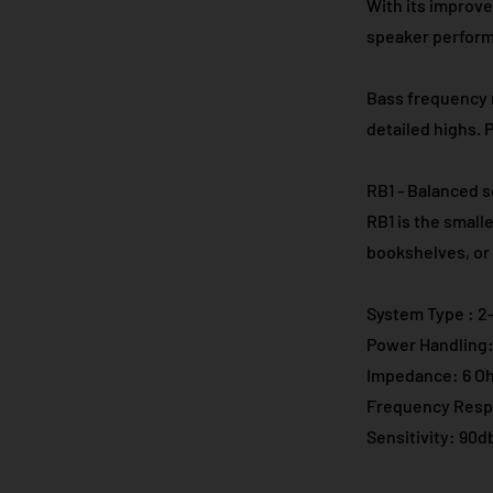
With its improve
speaker performs
Bass frequency r
detailed highs. 
RB1 - Balanced s
RB1 is the small
bookshelves, or 
System Type : 2-
Power Handling:
Impedance: 6 O
Frequency Resp
Sensitivity: 90d