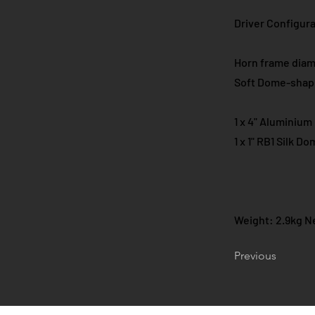
Driver Configurat
Horn frame dia
Soft Dome-shap
1 x 4" Aluminiu
1 x 1" RB1 Silk 
Weight: 2.9kg Ne
Previous