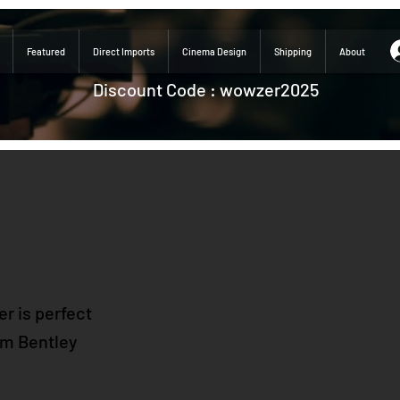
Featured
Direct Imports
Cinema Design
Shipping
About
Discount Code : wowzer2025
r is perfect
rom Bentley